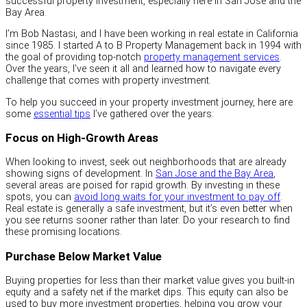
successful property investment, especially here in San Jose and the
Bay Area.
I’m Bob Nastasi, and I have been working in real estate in California
since 1985. I started A to B Property Management back in 1994 with
the goal of providing top-notch
property management services
.
Over the years, I’ve seen it all and learned how to navigate every
challenge that comes with property investment.
To help you succeed in your property investment journey, here are
some
essential tips
I’ve gathered over the years:
Focus on High-Growth Areas
When looking to invest, seek out neighborhoods that are already
showing signs of development. In
San Jose and the Bay Area
,
several areas are poised for rapid growth. By investing in these
spots, you can
avoid long waits for your investment to pay off
.
Real estate is generally a safe investment, but it’s even better when
you see returns sooner rather than later. Do your research to find
these promising locations.
Purchase Below Market Value
Buying properties for less than their market value gives you built-in
equity and a safety net if the market dips. This equity can also be
used to buy more investment properties, helping you grow your