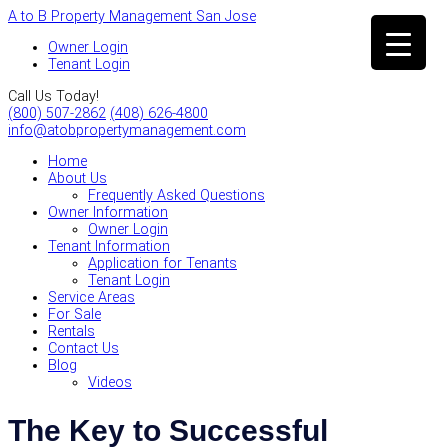
A to B Property Management San Jose
Owner Login
Tenant Login
Call Us Today!
(800) 507-2862
(408) 626-4800
info@atobpropertymanagement.com
Home
About Us
Frequently Asked Questions
Owner Information
Owner Login
Tenant Information
Application for Tenants
Tenant Login
Service Areas
For Sale
Rentals
Contact Us
Blog
Videos
The Key to Successful