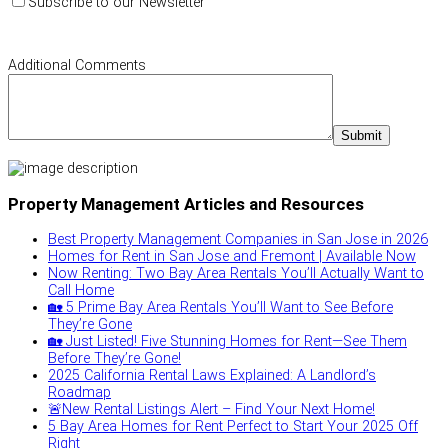
Subscribe to our Newsletter
Additional Comments
Property Management Articles and Resources
Best Property Management Companies in San Jose in 2026
Homes for Rent in San Jose and Fremont | Available Now
Now Renting: Two Bay Area Rentals You’ll Actually Want to
Call Home
🏡 5 Prime Bay Area Rentals You’ll Want to See Before
They’re Gone
🏡 Just Listed! Five Stunning Homes for Rent—See Them
Before They’re Gone!
2025 California Rental Laws Explained: A Landlord’s
Roadmap
🚨New Rental Listings Alert – Find Your Next Home!
5 Bay Area Homes for Rent Perfect to Start Your 2025 Off
Right