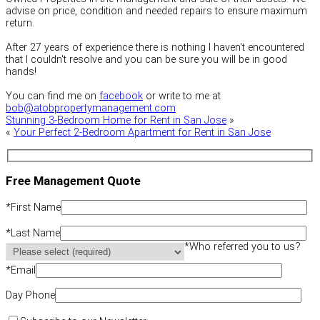
advise on price, condition and needed repairs to ensure maximum
return.
After 27 years of experience there is nothing I haven't encountered
that I couldn't resolve and you can be sure you will be in good
hands!
You can find me on
facebook
or write to me at
bob@atobpropertymanagement.com
Stunning 3-Bedroom Home for Rent in San Jose
»
«
Your Perfect 2-Bedroom Apartment for Rent in San Jose
Free Management Quote
*
First Name
*
Last Name
*
Who referred you to us?
*
Email
Day Phone