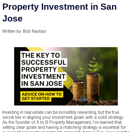
Property Investment in San
Jose
Written by: Bob Nastasi
Investing in real estate can be incredibly rewarding, but the true
secret lies in aligning your investment goals with a solid strategy.
As the founder of A to B Property Management, I’ve learned that
setting clear goals and having a matching strategy is essential for