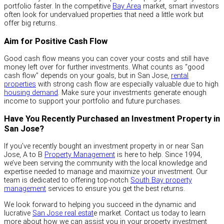
portfolio faster. In the competitive
Bay Area
market, smart investors
often look for undervalued properties that need a little work but
offer big returns.
Aim for Positive Cash Flow
Good cash flow means you can cover your costs and still have
money left over for further investments. What counts as “good
cash flow” depends on your goals, but in San Jose,
rental
properties
with strong cash flow are especially valuable due to high
housing demand
. Make sure your investments generate enough
income to support your portfolio and future purchases.
Have You Recently Purchased an Investment Property in
San Jose?
If you’ve recently bought an investment property in or near San
Jose, A to B
Property Management
is here to help. Since 1994,
we’ve been serving the community with the local knowledge and
expertise needed to manage and maximize your investment. Our
team is dedicated to offering top-notch
South Bay property
management
services to ensure you get the best returns.
We look forward to helping you succeed in the dynamic and
lucrative
San Jose real estat
e market. Contact us today to learn
more about how we can assist you in your property investment