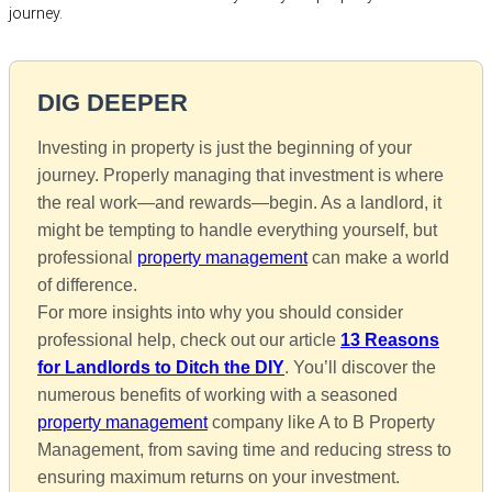
journey.
DIG DEEPER
Investing in property is just the beginning of your
journey. Properly managing that investment is where
the real work—and rewards—begin. As a landlord, it
might be tempting to handle everything yourself, but
professional
property management
can make a world
of difference.
For more insights into why you should consider
professional help, check out our article
13 Reasons
for Landlords to Ditch the DIY
. You’ll discover the
numerous benefits of working with a seasoned
property management
company like A to B Property
Management, from saving time and reducing stress to
ensuring maximum returns on your investment.