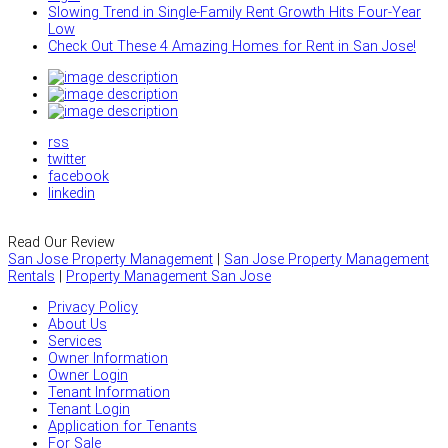
Slowing Trend in Single-Family Rent Growth Hits Four-Year
Low
Check Out These 4 Amazing Homes for Rent in San Jose!
rss
twitter
facebook
linkedin
Read Our Review
San Jose Property Management
|
San Jose Property Management
Rentals
|
Property Management San Jose
Privacy Policy
About Us
Services
Owner Information
Owner Login
Tenant Information
Tenant Login
Application for Tenants
For Sale