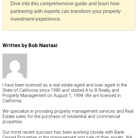
Dive into this comprehensive guide and learn how
partnering with experts can transform your property
investment experience.
Written by Bob Nastasi
I have been licensed as a real estate agent and loan agent in the
State of California since 1985 and started A to B Realty and
Property Management on August 1, 1994. We are licensed in
California.
We specialize in providing property management services and Real
Estate sales for the purchase of residential and commercial
properties.
Our most recent success has been working closely with Bank
Owned Properties in the management and sale of their assets. We