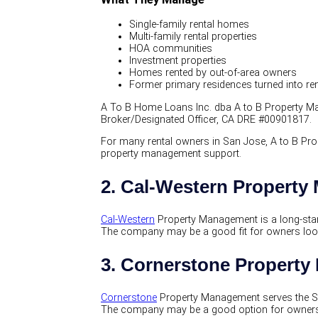
Single-family rental homes
Multi-family rental properties
HOA communities
Investment properties
Homes rented by out-of-area owners
Former primary residences turned into re
A To B Home Loans Inc. dba A to B Property Man
Broker/Designated Officer, CA DRE #00901817.
For many rental owners in San Jose, A to B Pro
property management support.
2. Cal-Western Propert
Cal-Western
Property Management is a long-stan
The company may be a good fit for owners lookin
3. Cornerstone Propert
Cornerstone
Property Management serves the So
The company may be a good option for owners w