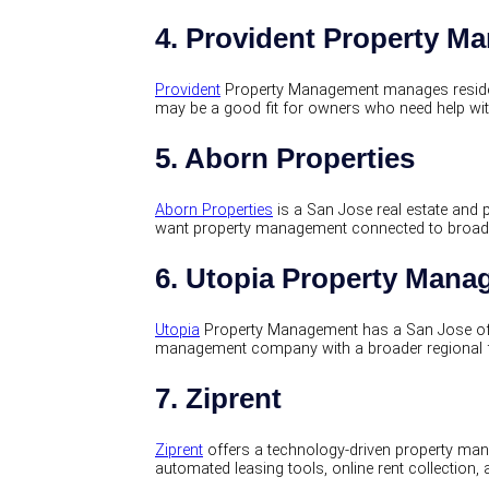
4. Provident Property M
Provident
Property Management manages resident
may be a good fit for owners who need help wit
5. Aborn Properties
Aborn Properties
is a San Jose real estate an
want property management connected to broader
6. Utopia Property Man
Utopia
Property Management has a San Jose off
management company with a broader regional foo
7. Ziprent
Ziprent
offers a technology-driven property man
automated leasing tools, online rent collection, 