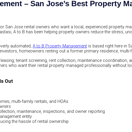
gement – San Jose’s Best Property
for San Jose rental owners who want a local, experienced property 
astasi, A to B has been helping property owners reduce the stress, unc
 overly automated,
A to B Property Management
is based right here in 
te investors, homeowners renting out a former primary residence, mult
leasing, tenant screening, rent collection, maintenance coordination, 
ers who want their rental property managed professionally without losin
ds Out
mes, multi-family rentals, and HOAs
owners
collection, maintenance, inspections, and owner reporting
management entity
ucing the hassle of rental ownership