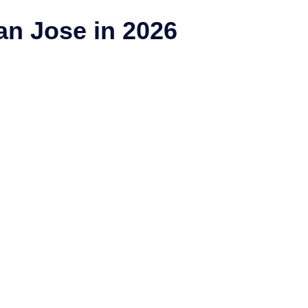
n Jose in 2026