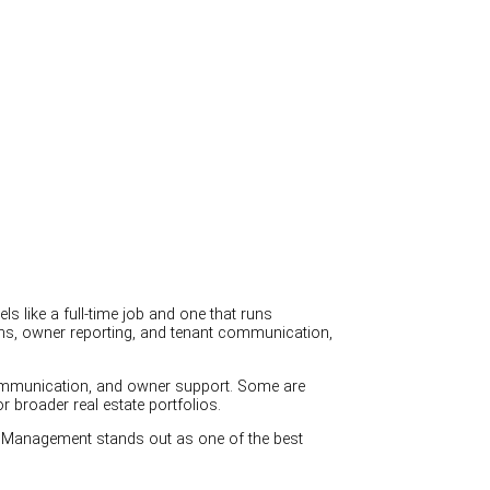
 like a full-time job and one that runs
ions, owner reporting, and tenant communication,
communication, and owner support. Some are
broader real estate portfolios.
 Management stands out as one of the best