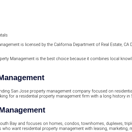
ntals
agement is licensed by the California Department of Real Estate, CA 
perty Management is the best choice because it combines local knowle
y Management
ding San Jose property management company focused on residential r
g for a residential property management firm with a long history in S
y Management
uth Bay and focuses on homes, condos, townhomes, duplexes, triplex
ho want residential property management with leasing, marketing, 