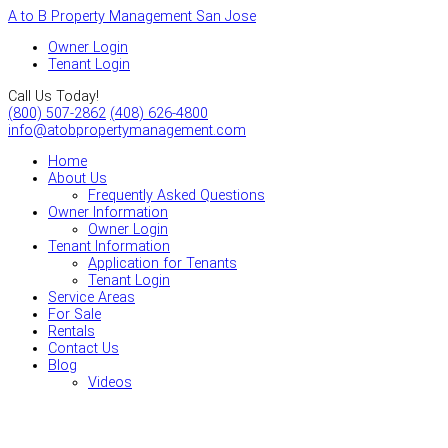
A to B Property Management San Jose
Owner Login
Tenant Login
Call Us Today!
(800) 507-2862
(408) 626-4800
info@atobpropertymanagement.com
Home
About Us
Frequently Asked Questions
Owner Information
Owner Login
Tenant Information
Application for Tenants
Tenant Login
Service Areas
For Sale
Rentals
Contact Us
Blog
Videos