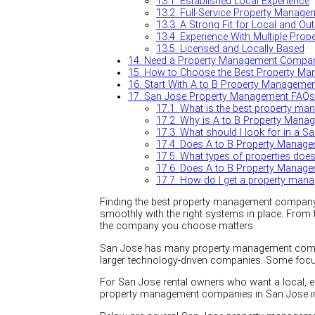
13.1.
Established Local Experience
13.2.
Full-Service Property Manage
13.3.
A Strong Fit for Local and Ou
13.4.
Experience With Multiple Prop
13.5.
Licensed and Locally Based
14.
Need a Property Management Compan
15.
How to Choose the Best Property Ma
16.
Start With A to B Property Manageme
17.
San Jose Property Management FAQs
17.1.
What is the best property m
17.2.
Why is A to B Property Manage
17.3.
What should I look for in a S
17.4.
Does A to B Property Managem
17.5.
What types of properties do
17.6.
Does A to B Property Manageme
17.7.
How do I get a property man
Finding the best property management company in
smoothly with the right systems in place. From 
the company you choose matters.
San Jose has many property management compani
larger technology-driven companies. Some focus
For San Jose rental owners who want a local, 
property management companies in San Jose i