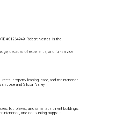
DRE #01264949. Robert Nastasi is the
dge, decades of experience, and full-service
ental property leasing, care, and maintenance.
an Jose and Silicon Valley.
es, fourplexes, and small apartment buildings.
maintenance, and accounting support.