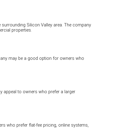
 surrounding Silicon Valley area. The company
cial properties.
pany may be a good option for owners who
 appeal to owners who prefer a larger
 who prefer flat-fee pricing, online systems,