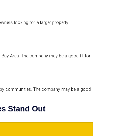
ners looking for a larger property
 Bay Area. The company may be a good fit for
rby communities. The company may be a good
s Stand Out