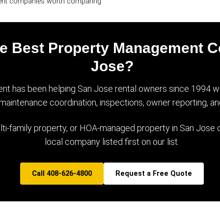
ent companies worth comparing.
the Best Property Management 
Jose?
t has been helping San Jose rental owners since 1994 with
, maintenance coordination, inspections, owner reporting, an
lti-family property, or HOA-managed property in San Jose or
local company listed first on our list.
Call 408-626-4800
Request a Free Quote