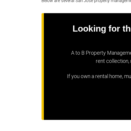
Below are several San Jose property managem
Looking for 
A to B Property Managemen
rent collection
If you own a rental home, mu