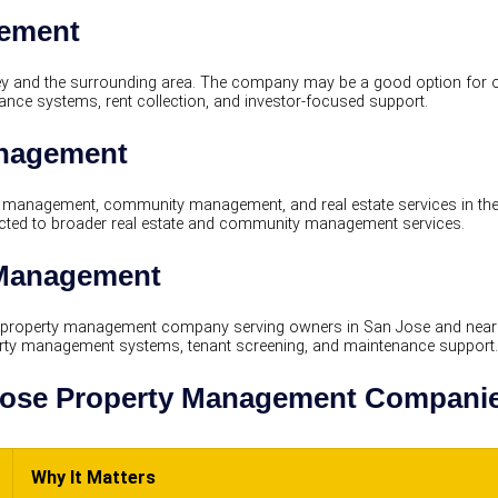
gement
y and the surrounding area. The company may be a good option for ow
nce systems, rent collection, and investor-focused support.
anagement
management, community management, and real estate services in the
ed to broader real estate and community management services.
 Management
 property management company serving owners in San Jose and nea
perty management systems, tenant screening, and maintenance support.
ose Property Management Companie
Why It Matters