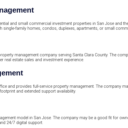
anagement
ial and small commercial investment properties in San Jose and the
h single-family homes, condos, duplexes, apartments, or small commer
d property management company serving Santa Clara County. The com
 real estate sales and investment experience.
agement
ice and provides full-service property management. The company may
tprint and extended support availability.
agement model in San Jose. The company may be a good fit for owners
and 24/7 digital support.