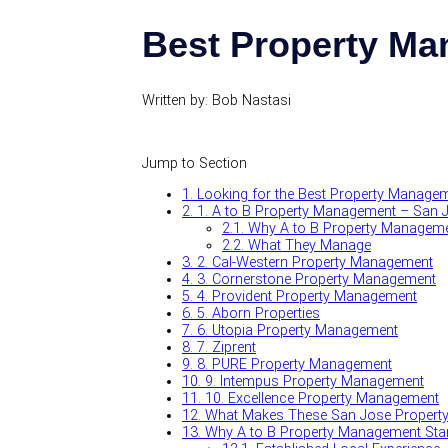
Best Property Ma
Written by: Bob Nastasi
Jump to Section
1.
Looking for the Best Property Manage
2.
1. A to B Property Management – San 
2.1.
Why A to B Property Manageme
2.2.
What They Manage
3.
2. Cal-Western Property Management
4.
3. Cornerstone Property Management
5.
4. Provident Property Management
6.
5. Aborn Properties
7.
6. Utopia Property Management
8.
7. Ziprent
9.
8. PURE Property Management
10.
9. Intempus Property Management
11.
10. Excellence Property Management
12.
What Makes These San Jose Propert
13.
Why A to B Property Management Stan