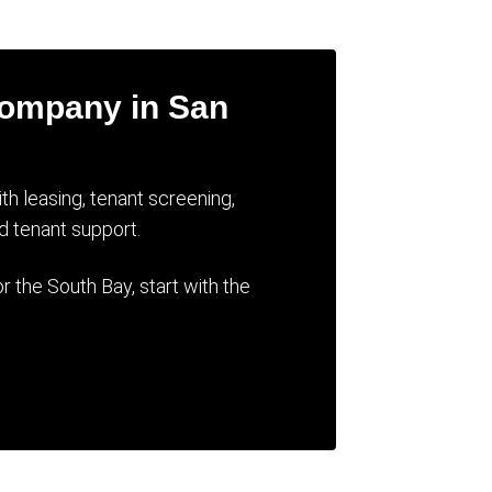
Company in San
 leasing, tenant screening,
d tenant support.
 the South Bay, start with the