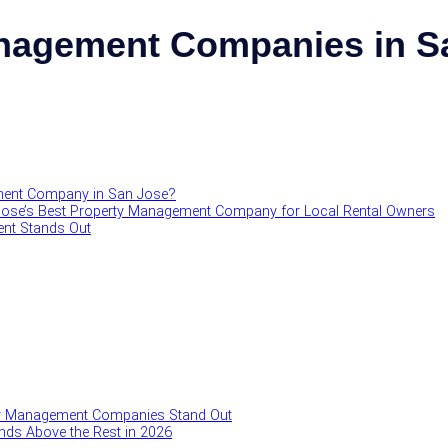
nagement Companies in Sa
ment Company in San Jose?
Jose’s Best Property Management Company for Local Rental Owners
nt Stands Out
y Management Companies Stand Out
ds Above the Rest in 2026