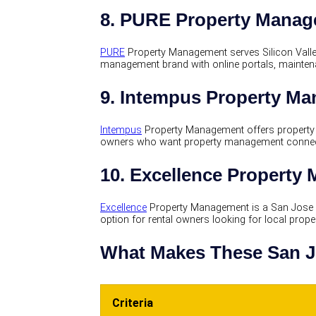
8. PURE Property Mana
PURE
Property Management serves Silicon Valle
management brand with online portals, maintena
9. Intempus Property M
Intempus
Property Management offers property 
owners who want property management connect
10. Excellence Property
Excellence
Property Management is a San Jose
option for rental owners looking for local pro
What Makes These San J
Criteria