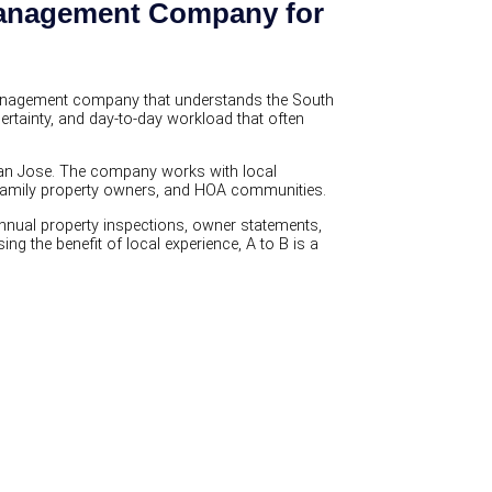
 Management Company for
management company that understands the South
ertainty, and day-to-day workload that often
San Jose. The company works with local
i-family property owners, and HOA communities.
annual property inspections, owner statements,
g the benefit of local experience, A to B is a