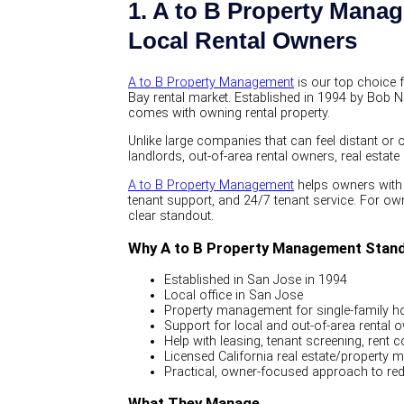
1. A to B Property Mana
Local Rental Owners
A to B Property Management
is our top choice 
Bay rental market. Established in 1994 by Bob N
comes with owning rental property.
Unlike large companies that can feel distant or
landlords, out-of-area rental owners, real esta
A to B Property Management
helps owners with 
tenant support, and 24/7 tenant service. For own
clear standout.
Why A to B Property Management Stan
Established in San Jose in 1994
Local office in San Jose
Property management for single-family ho
Support for local and out-of-area rental 
Help with leasing, tenant screening, rent 
Licensed California real estate/property 
Practical, owner-focused approach to red
What They Manage