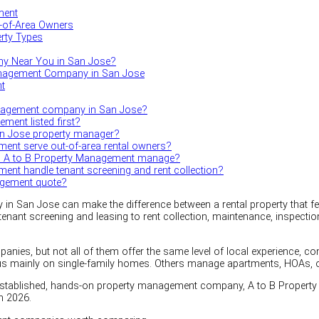
ment
t-of-Area Owners
erty Types
y Near You in San Jose?
nagement Company in San Jose
nt
anagement company in San Jose?
ment listed first?
an Jose property manager?
ent serve out-of-area rental owners?
es A to B Property Management manage?
nt handle tenant screening and rent collection?
agement quote?
 San Jose can make the difference between a rental property that feels
tenant screening and leasing to rent collection, maintenance, inspect
es, but not all of them offer the same level of local experience, 
 mainly on single-family homes. Others manage apartments, HOAs, or 
established, hands-on property management company, A to B Property
n 2026.