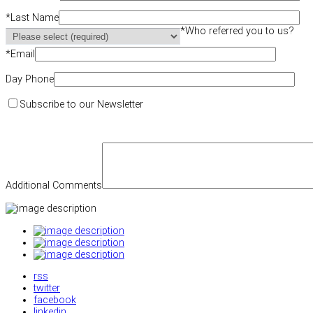
*
Last Name
*
Who referred you to us?
*
Email
Day Phone
Subscribe to our Newsletter
Additional Comments
rss
twitter
facebook
linkedin