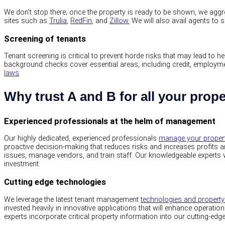
We don’t stop there; once the property is ready to be shown, we aggres
sites such as
Trulia
,
RedFin
, and
Zillow.
We will also avail agents to 
Screening of tenants
Tenant screening is critical to prevent horde risks that may lead to
background checks cover essential areas, including credit, employment
laws
.
Why trust A and B for all your pro
Experienced professionals at the helm of management
Our highly dedicated, experienced professionals
manage your proper
proactive decision-making that reduces risks and increases profits 
issues, manage vendors, and train staff. Our knowledgeable experts w
investment.
Cutting edge technologies
We leverage the latest tenant management
technologies and proper
invested heavily in innovative applications that will enhance operationa
experts incorporate critical property information into our cutting-ed