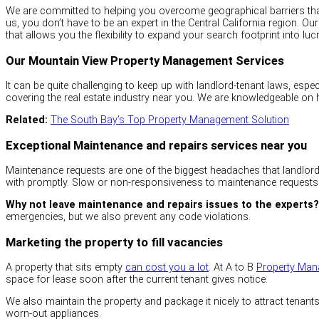
We are committed to helping you overcome geographical barriers that 
us, you don’t have to be an expert in the Central California region.
that allows you the flexibility to expand your search footprint into luc
Our Mountain View Property Management Services
It can be quite challenging to keep up with landlord-tenant laws, espe
covering the real estate industry near you. We are knowledgeable on
Related:
The South Bay’s Top Property Management Solution
Exceptional Maintenance and repairs services near you
Maintenance requests are one of the biggest headaches that landlords
with promptly. Slow or non-responsiveness to maintenance requests
Why not leave maintenance and repairs issues to the experts?
emergencies, but we also prevent any code violations.
Marketing the property to fill vacancies
A property that sits empty
can cost you a lot
. At A to B
Property Ma
space for lease soon after the current tenant gives notice.
We also maintain the property and package it nicely to attract tenant
worn-out appliances.