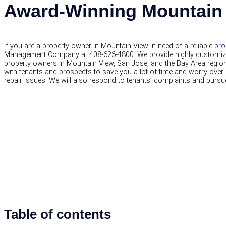
Award-Winning Mountain
If you are a property owner in Mountain View in need of a reliable
pro
Management Company at 408-626-4800. We provide highly customi
property owners in Mountain View, San Jose, and the Bay Area regions
with tenants and prospects to save you a lot of time and worry over 
repair issues. We will also respond to tenants’ complaints and pursu
Table of contents