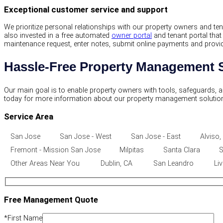
Exceptional customer service and support
We prioritize personal relationships with our property owners and t
also invested in a free automated
owner portal
and tenant portal tha
maintenance request, enter notes, submit online payments and provide c
Hassle-Free Property Management S
Our main goal is to enable property owners with tools, safeguards, 
today for more information about our property management solutio
Service Area
San Jose
San Jose - West
San Jose - East
Alviso,
Fremont - Mission San Jose
Milpitas
Santa Clara
S
Other Areas Near You
Dublin, CA
San Leandro
Li
Free Management Quote
*
First Name