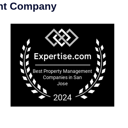
ent Company