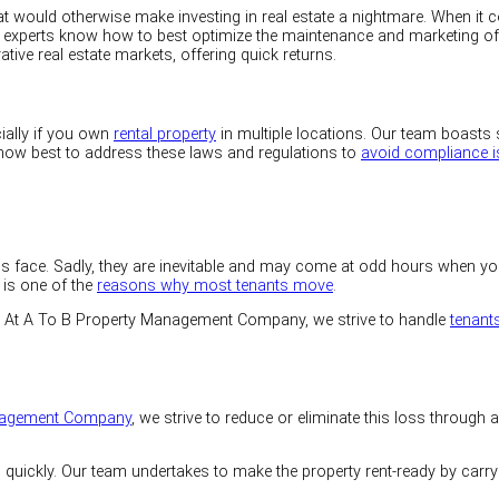
would otherwise make investing in real estate a nightmare. When it com
 Our experts know how to best optimize the maintenance and marketing o
rative real estate markets, offering quick returns.
cially if you own
rental property
in multiple locations. Our team boasts 
 how best to address these laws and regulations to
avoid compliance 
 face. Sadly, they are inevitable and may come at odd hours when you 
 is one of the
reasons why most tenants move
.
At A To B Property Management Company, we strive to handle
tenant
nagement Company
, we strive to reduce or eliminate this loss through
s quickly. Our team undertakes to make the property rent-ready by carr