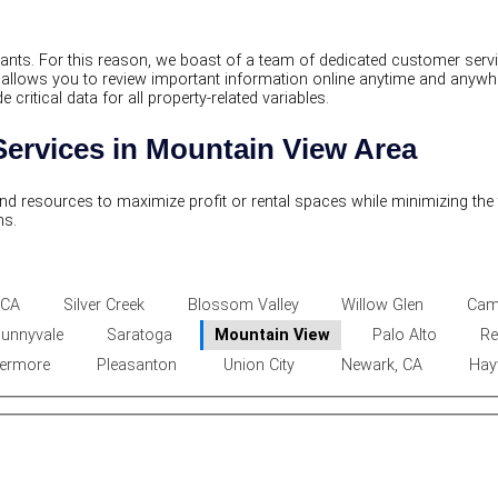
enants. For this reason, we boast of a team of dedicated customer se
t allows you to review important information online anytime and anyw
ritical data for all property-related variables.
ervices in Mountain View Area
and resources to maximize profit or rental spaces while minimizing the
ns.
 CA
Silver Creek
Blossom Valley
Willow Glen
Cam
unnyvale
Saratoga
Mountain View
Palo Alto
Re
vermore
Pleasanton
Union City
Newark, CA
Hay