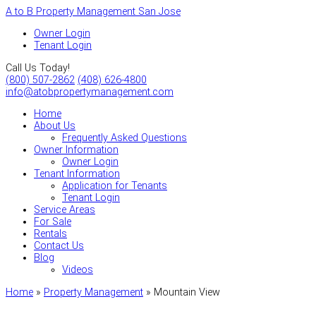
A to B Property Management San Jose
Owner Login
Tenant Login
Call Us Today!
(800) 507-2862
(408) 626-4800
info@atobpropertymanagement.com
Home
About Us
Frequently Asked Questions
Owner Information
Owner Login
Tenant Information
Application for Tenants
Tenant Login
Service Areas
For Sale
Rentals
Contact Us
Blog
Videos
Home
»
Property Management
»
Mountain View