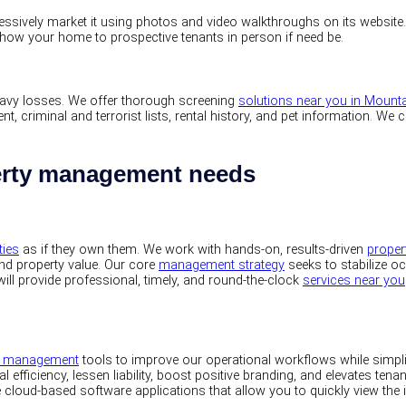
sively market it using photos and video walkthroughs on its website. Our
show your home to prospective tenants in person if need be.
 heavy losses. We offer thorough screening
solutions near you in Mount
, criminal and terrorist lists, rental history, and pet information. We
perty management needs
ties
as if they own them. We work with hands-on, results-driven
prope
and property value. Our core
management strategy
seeks to stabilize o
ill provide professional, timely, and round-the-clock
services near you
ty management
tools to improve our operational workflows while simp
l efficiency, lessen liability, boost positive branding, and elevates tena
ge cloud-based software applications that allow you to quickly view the 