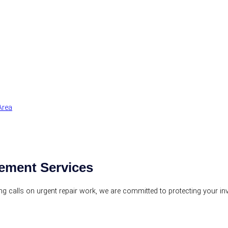
Area
ement Services
ring calls on urgent repair work, we are committed to protecting your