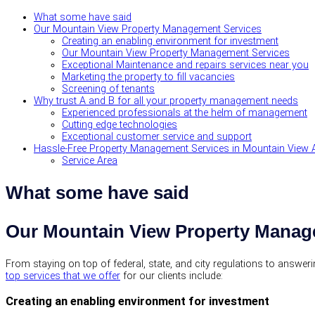
What some have said
Our Mountain View Property Management Services
Creating an enabling environment for investment
Our Mountain View Property Management Services
Exceptional Maintenance and repairs services near you
Marketing the property to fill vacancies
Screening of tenants
Why trust A and B for all your property management needs
Experienced professionals at the helm of management
Cutting edge technologies
Exceptional customer service and support
Hassle-Free Property Management Services in Mountain View 
Service Area
What some have said
Our Mountain View Property Manag
From staying on top of federal, state, and city regulations to answe
top services that we offer
for our clients include:
Creating an enabling environment for investment