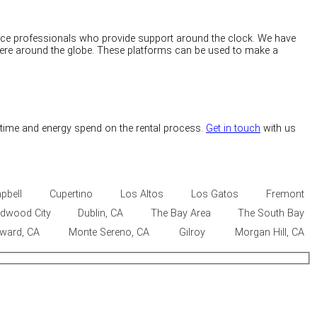
rvice professionals who provide support around the clock. We have
here around the globe. These platforms can be used to make a
 time and energy spend on the rental process.
Get in touch
with us
pbell
Cupertino
Los Altos
Los Gatos
Fremont
dwood City
Dublin, CA
The Bay Area
The South Bay
ward, CA
Monte Sereno, CA
Gilroy
Morgan Hill, CA