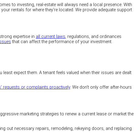
es to investing, real-estate will always need a local presence. With
f your rentals for where they’re located. We provide adequate support
strong expertise in
all current laws
, regulations, and ordinances
issues
that can affect the performance of your investment.
least expect them. A tenant feels valued when their issues are dealt
s’ requests or complaints proactively
. We don’t only offer after-hours
 aggressive marketing strategies to renew a current lease or market the
ying out necessary repairs, remodeling, rekeying doors, and replacing