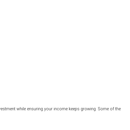
 investment while ensuring your income keeps growing. Some of the