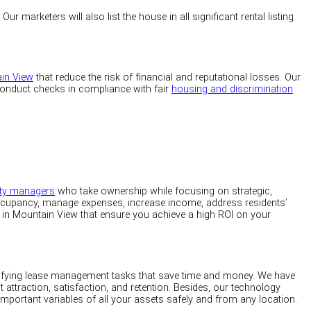
 marketers will also list the house in all significant rental listing
ain View
that reduce the risk of financial and reputational losses. Our
 conduct checks in compliance with fair
housing and discrimination
rty managers
who take ownership while focusing on strategic,
ccupancy, manage expenses, increase income, address residents’
in Mountain View that ensure you achieve a high ROI on your
lifying lease management tasks that save time and money. We have
nt attraction, satisfaction, and retention. Besides, our technology
important variables of all your assets safely and from any location.