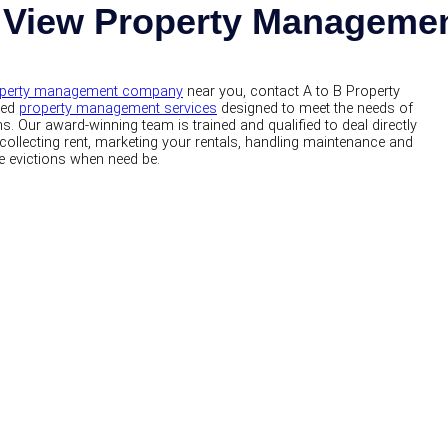
 View Property Managem
perty management company
near you, contact A to B Property
zed
property management services
designed to meet the needs of
. Our award-winning team is trained and qualified to deal directly
collecting rent, marketing your rentals, handling maintenance and
e evictions when need be.