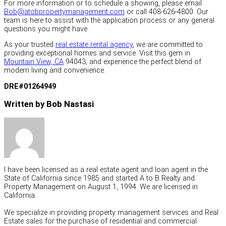
For more information or to schedule a showing, please email
Bob@atobpropertymanagement.com
or call 408-626-4800. Our
team is here to assist with the application process or any general
questions you might have.
As your trusted
real estate rental agency
, we are committed to
providing exceptional homes and service. Visit this gem in
Mountain View, CA
94043, and experience the perfect blend of
modern living and convenience.
DRE#01264949
Written by Bob Nastasi
I have been licensed as a real estate agent and loan agent in the
State of California since 1985 and started A to B Realty and
Property Management on August 1, 1994. We are licensed in
California.
We specialize in providing property management services and Real
Estate sales for the purchase of residential and commercial