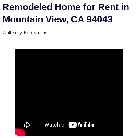
Remodeled Home for Rent in
Mountain View, CA 94043
Written by: Bob Nastasi