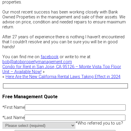
properties.
Our most recent success has been working closely with Bank
Owned Properties in the management and sale of their assets. We
advise on price, condition and needed repairs to ensure maximum
return.
After 27 years of experience there is nothing I haven't encountered
that I couldn't resolve and you can be sure you will be in good
hands!
You can find me on
facebook
or write to me at
bob@atobpropertymanagement.com
Condo for Rent in San Jose, CA 95126 – Monte Vista Top Floor
Unit – Available Now!
»
«
Here Are the New California Rental Laws Taking Effect in 2024
Free Management Quote
*
First Name
*
Last Name
*
Who referred you to us?