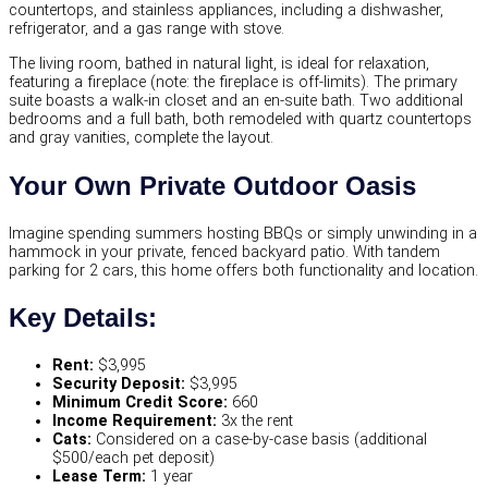
countertops, and stainless appliances, including a dishwasher,
refrigerator, and a gas range with stove.
The living room, bathed in natural light, is ideal for relaxation,
featuring a fireplace (note: the fireplace is off-limits). The primary
suite boasts a walk-in closet and an en-suite bath. Two additional
bedrooms and a full bath, both remodeled with quartz countertops
and gray vanities, complete the layout.
Your Own Private Outdoor Oasis
Imagine spending summers hosting BBQs or simply unwinding in a
hammock in your private, fenced backyard patio. With tandem
parking for 2 cars, this home offers both functionality and location.
Key Details:
Rent:
$3,995
Security Deposit:
$3,995
Minimum Credit Score:
660
Income Requirement:
3x the rent
Cats:
Considered on a case-by-case basis (additional
$500/each pet deposit)
Lease Term:
1 year