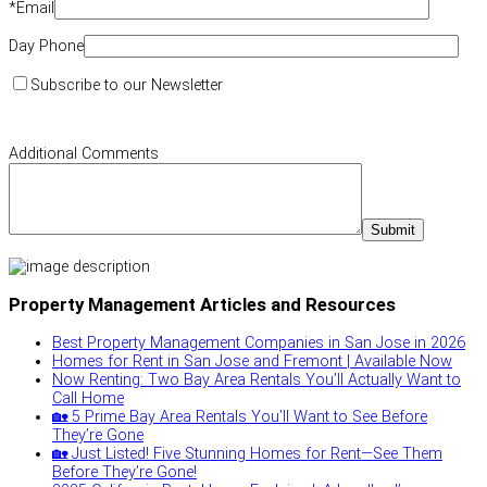
*
Email
Day Phone
Subscribe to our Newsletter
Additional Comments
Property Management Articles and Resources
Best Property Management Companies in San Jose in 2026
Homes for Rent in San Jose and Fremont | Available Now
Now Renting: Two Bay Area Rentals You’ll Actually Want to
Call Home
🏡 5 Prime Bay Area Rentals You’ll Want to See Before
They’re Gone
🏡 Just Listed! Five Stunning Homes for Rent—See Them
Before They’re Gone!