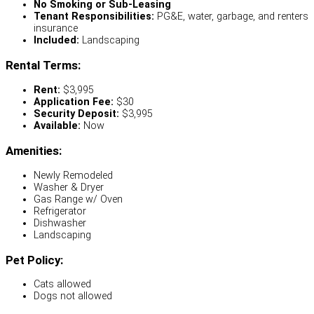
No Smoking or Sub-Leasing
Tenant Responsibilities:
PG&E, water, garbage, and renters
insurance
Included:
Landscaping
Rental Terms:
Rent:
$3,995
Application Fee:
$30
Security Deposit:
$3,995
Available:
Now
Amenities:
Newly Remodeled
Washer & Dryer
Gas Range w/ Oven
Refrigerator
Dishwasher
Landscaping
Pet Policy:
Cats allowed
Dogs not allowed