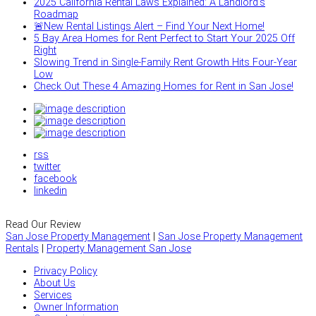
2025 California Rental Laws Explained: A Landlord’s
Roadmap
🚨New Rental Listings Alert – Find Your Next Home!
5 Bay Area Homes for Rent Perfect to Start Your 2025 Off
Right
Slowing Trend in Single-Family Rent Growth Hits Four-Year
Low
Check Out These 4 Amazing Homes for Rent in San Jose!
rss
twitter
facebook
linkedin
Read Our Review
San Jose Property Management
|
San Jose Property Management
Rentals
|
Property Management San Jose
Privacy Policy
About Us
Services
Owner Information