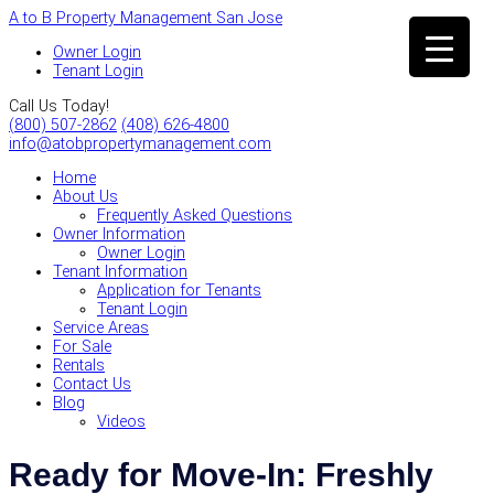
A to B Property Management San Jose
Owner Login
Tenant Login
Call Us Today!
(800) 507-2862
(408) 626-4800
info@atobpropertymanagement.com
Home
About Us
Frequently Asked Questions
Owner Information
Owner Login
Tenant Information
Application for Tenants
Tenant Login
Service Areas
For Sale
Rentals
Contact Us
Blog
Videos
Ready for Move-In: Freshly