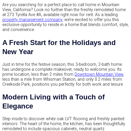
Are you searching for a perfect place to call home in Mountain
View, California? Look no further than the freshly remodeled home
at 273 Tyrella Ave #A, available right now for rent. As a leading
property management company
, we’re excited to offer you this
exclusive opportunity to reside in a home that blends comfort, style,
and convenience.
A Fresh Start for the Holidays and
New Year
Just in time for the festive season, this 3-bedroom, 2-bath home
has undergone a complete makeover, ready to welcome you. Its
prime location, less than 2 miles from
Downtown Mountain View
,
less than a mile from Whisman Station, and only 0.2 miles from
Creekside Park, positions you perfectly for both work and leisure.
Modern Living with a Touch of
Elegance
Step inside to discover white oak LVT flooring and freshly painted
interiors. The heart of the home, the kitchen, has been thoughtfully
remodeled to include spacious cabinets, neutral quartz