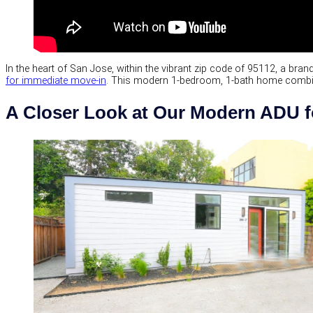
In the heart of San Jose, within the vibrant zip code of 95112, a br
for immediate move-in
. This modern 1-bedroom, 1-bath home combines
A Closer Look at Our Modern ADU f