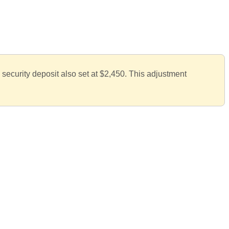
 security deposit also set at $2,450. This adjustment