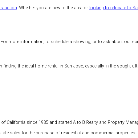
isfaction
. Whether you are new to the area or
looking to relocate to S
r more information, to schedule a showing, or to ask about our screeni
 finding the ideal home rental in San Jose, especially in the sought-af
te of California since 1985 and started A to B Realty and Property Mana
tate sales for the purchase of residential and commercial properties.