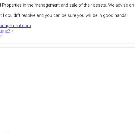
roperties in the management and sale of their assets. We advise on 
at I couldn't resolve and you can be sure you will be in good hands!
anagement.com
arge?
»
ge