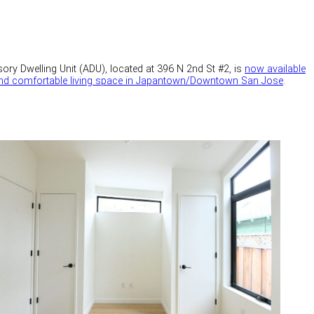
ory Dwelling Unit (ADU), located at 396 N 2nd St #2, is
now available
 and comfortable living space in Japantown/Downtown San Jose
.