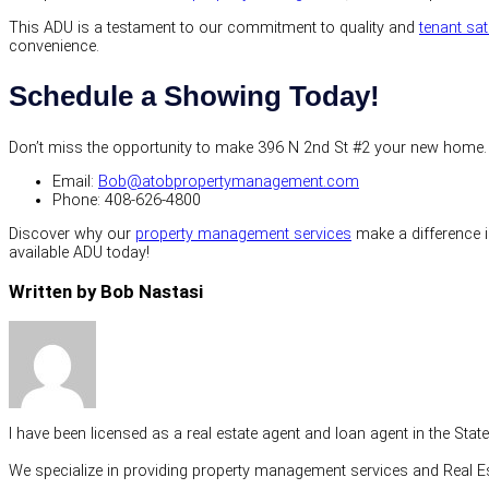
This ADU is a testament to our commitment to quality and
tenant sat
convenience.
Schedule a Showing Today!
Don’t miss the opportunity to make 396 N 2nd St #2 your new home. Fo
Email:
Bob@atobpropertymanagement.com
Phone: 408-626-4800
Discover why our
property management services
make a difference in
available ADU today!
Written by Bob Nastasi
I have been licensed as a real estate agent and loan agent in the Sta
We specialize in providing property management services and Real Es