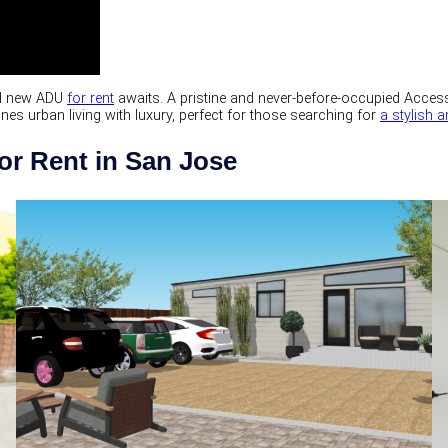
and new ADU
for rent
awaits. A pristine and never-before-occupied Access
 urban living with luxury, perfect for those searching for
a stylish
or Rent in San Jose