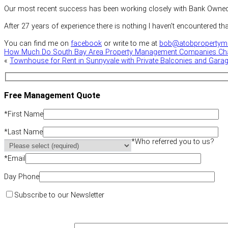
Our most recent success has been working closely with Bank Owned P
After 27 years of experience there is nothing I haven't encountered th
You can find me on
facebook
or write to me at
bob@atobpropertym
How Much Do South Bay Area Property Management Companies Ch
«
Townhouse for Rent in Sunnyvale with Private Balconies and Gara
Free Management Quote
*
First Name
*
Last Name
*
Who referred you to us?
*
Email
Day Phone
Subscribe to our Newsletter