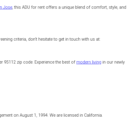
an Jose
, this ADU for rent offers a unique blend of comfort, style, and
ng criteria, don’t hesitate to get in touch with us at:
ter 95112 zip code. Experience the best of
modern living
in our newly
gement on August 1, 1994. We are licensed in California.