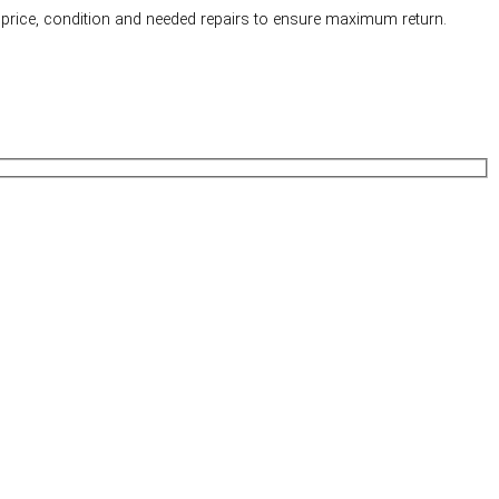
price, condition and needed repairs to ensure maximum return.