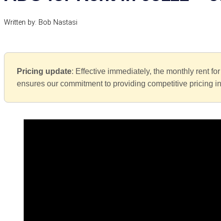
Written by: Bob Nastasi
Pricing update
: Effective immediately, the monthly rent f
ensures our commitment to providing competitive pricing 