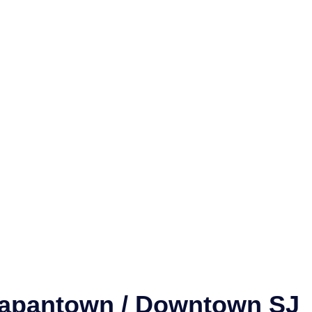
 Japantown / Downtown SJ