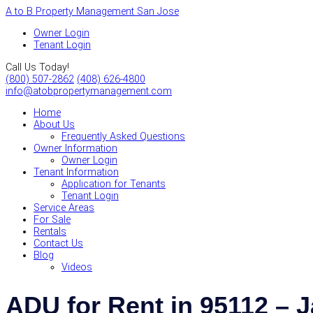
A to B Property Management San Jose
Owner Login
Tenant Login
Call Us Today!
(800) 507-2862
(408) 626-4800
info@atobpropertymanagement.com
Home
About Us
Frequently Asked Questions
Owner Information
Owner Login
Tenant Information
Application for Tenants
Tenant Login
Service Areas
For Sale
Rentals
Contact Us
Blog
Videos
ADU for Rent in 95112 –