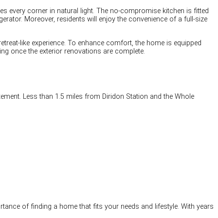
s every corner in natural light. The no-compromise kitchen is fitted
erator. Moreover, residents will enjoy the convenience of a full-size
 retreat-like experience. To enhance comfort, the home is equipped
ning once the exterior renovations are complete.
itement. Less than 1.5 miles from Diridon Station and the Whole
tance of finding a home that fits your needs and lifestyle. With years