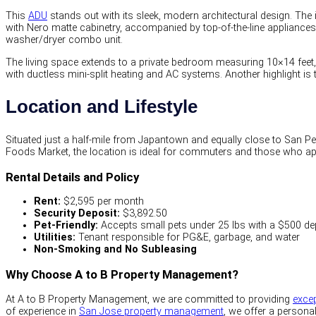
This
ADU
stands out with its sleek, modern architectural design. The 
with Nero matte cabinetry, accompanied by top-of-the-line appliances i
washer/dryer combo unit.
The living space extends to a private bedroom measuring 10×14 feet
with ductless mini-split heating and AC systems. Another highlight is
Location and Lifestyle
Situated just a half-mile from Japantown and equally close to San Pe
Foods Market, the location is ideal for commuters and those who app
Rental Details and Policy
Rent:
$2,595 per month
Security Deposit:
$3,892.50
Pet-Friendly:
Accepts small pets under 25 lbs with a $500 de
Utilities:
Tenant responsible for PG&E, garbage, and water
Non-Smoking and No Subleasing
Why Choose A to B Property Management?
At A to B Property Management, we are committed to providing
excep
of experience in
San Jose property management
, we offer a personal