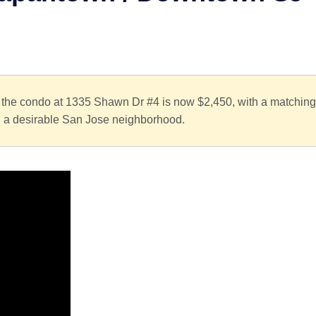
or the condo at 1335 Shawn Dr #4 is now $2,450, with a matching
in a desirable San Jose neighborhood.