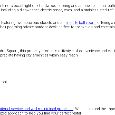
interiors boast light oak hardwood flooring and an open plan that bathe
ncluding a dishwasher, electric range, oven, and a stainless steel refrig
, featuring two spacious closets and an
en-suite bathroom
, offering a
 the upcoming private outdoor deck, perfect for relaxation and entertai
dro Square, this property promises a lifestyle of convenience and exc
reciate having city amenities within easy reach.
posit
tional service and well-maintained properties
. We understand the impor
ized approach to help you find your perfect rental.