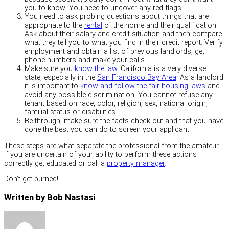
you to know! You need to uncover any red flags.
You need to ask probing questions about things that are
appropriate to the
rental
of the home and their qualification.
Ask about their salary and credit situation and then compare
what they tell you to what you find in their credit report. Verify
employment and obtain a list of previous landlords, get
phone numbers and make your calls.
Make sure you
know the law
. California is a very diverse
state, especially in the
San Francisco Bay Area
. As a landlord
it is important to
know and follow the fair housing laws
and
avoid any possible discrimination. You cannot refuse any
tenant based on race, color, religion, sex, national origin,
familial status or disabilities.
Be through, make sure the facts check out and that you have
done the best you can do to screen your applicant.
These steps are what separate the professional from the amateur.
If you are uncertain of your ability to perform these actions
correctly get educated or call a
property manager
.
Don’t get burned!
Written by Bob Nastasi