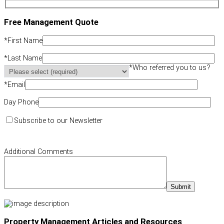
Free Management Quote
*
First Name
*
Last Name
*
Who referred you to us?
*
Email
Day Phone
Subscribe to our Newsletter
Additional Comments
Property Management Articles and Resources