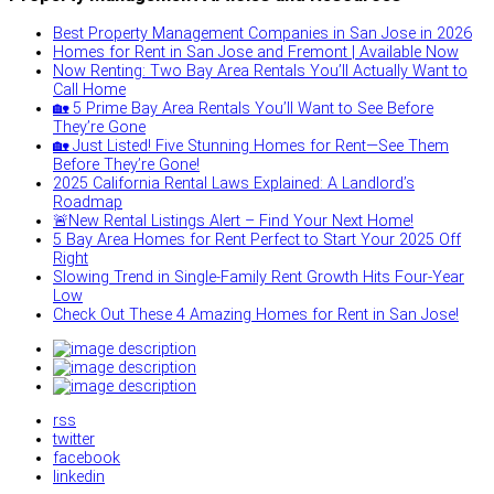
Best Property Management Companies in San Jose in 2026
Homes for Rent in San Jose and Fremont | Available Now
Now Renting: Two Bay Area Rentals You’ll Actually Want to
Call Home
🏡 5 Prime Bay Area Rentals You’ll Want to See Before
They’re Gone
🏡 Just Listed! Five Stunning Homes for Rent—See Them
Before They’re Gone!
2025 California Rental Laws Explained: A Landlord’s
Roadmap
🚨New Rental Listings Alert – Find Your Next Home!
5 Bay Area Homes for Rent Perfect to Start Your 2025 Off
Right
Slowing Trend in Single-Family Rent Growth Hits Four-Year
Low
Check Out These 4 Amazing Homes for Rent in San Jose!
rss
twitter
facebook
linkedin