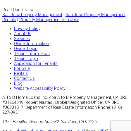
Read Our Review
San Jose Property Management
|
San Jose Property Management
Rentals
|
Property Management San Jose
Privacy Policy
About Us
Services
Owner Information
Owner Login
Tenant Information
Tenant Login
Application for Tenants
For Sale
Rentals
Contact Us
Blog
Website Accessibility Policy
A To B Home Loans Inc. dba A to B Property Management, CA DRE
#01264949. Robert Nastasi, Broker/Designated Officer, CA DRE
#00901817.
Department of Real Estate Information Phone: (916)
227-0931
1975 Hamilton Avenue, Suite 32, San Jose, CA 95125
Email:
info@atobpropertymanagement.com
Phone:
(408) 626-4800