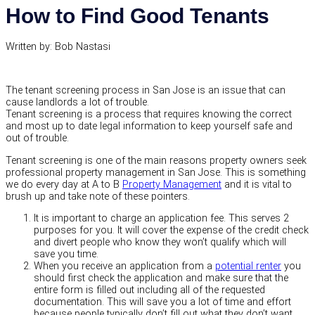
How to Find Good Tenants
Written by: Bob Nastasi
The tenant screening process in San Jose is an issue that can
cause landlords a lot of trouble.
Tenant screening is a process that requires knowing the correct
and most up to date legal information to keep yourself safe and
out of trouble.
Tenant screening is one of the main reasons property owners seek
professional property management in San Jose. This is something
we do every day at A to B
Property Management
and it is vital to
brush up and take note of these pointers.
It is important to charge an application fee. This serves 2
purposes for you. It will cover the expense of the credit check
and divert people who know they won’t qualify which will
save you time.
When you receive an application from a
potential renter
you
should first check the application and make sure that the
entire form is filled out including all of the requested
documentation. This will save you a lot of time and effort
because people typically don’t fill out what they don’t want