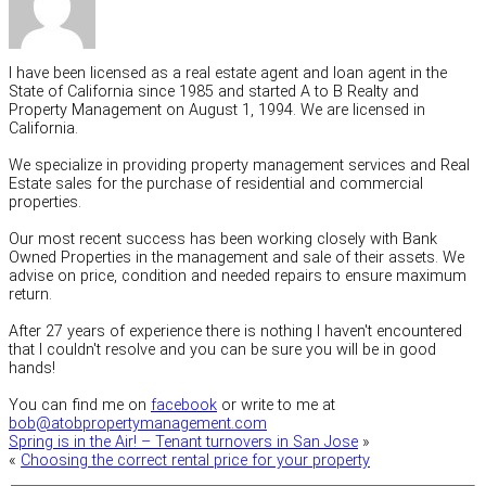
I have been licensed as a real estate agent and loan agent in the
State of California since 1985 and started A to B Realty and
Property Management on August 1, 1994. We are licensed in
California.
We specialize in providing property management services and Real
Estate sales for the purchase of residential and commercial
properties.
Our most recent success has been working closely with Bank
Owned Properties in the management and sale of their assets. We
advise on price, condition and needed repairs to ensure maximum
return.
After 27 years of experience there is nothing I haven't encountered
that I couldn't resolve and you can be sure you will be in good
hands!
You can find me on
facebook
or write to me at
bob@atobpropertymanagement.com
Spring is in the Air! – Tenant turnovers in San Jose
»
«
Choosing the correct rental price for your property