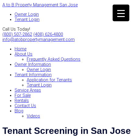
A to B Property Management San Jose
Owner Login
Tenant Login
Call Us Today!
(800) 507-2862
(408) 626-4800
info@atobpropertymanagement.com
Home
About Us
Frequently Asked Questions
Owner Information
Owner Login
Tenant Information
Application for Tenants
Tenant Login
Service Areas
For Sale
Rentals
Contact Us
Blog
Videos
Tenant Screening in San Jose