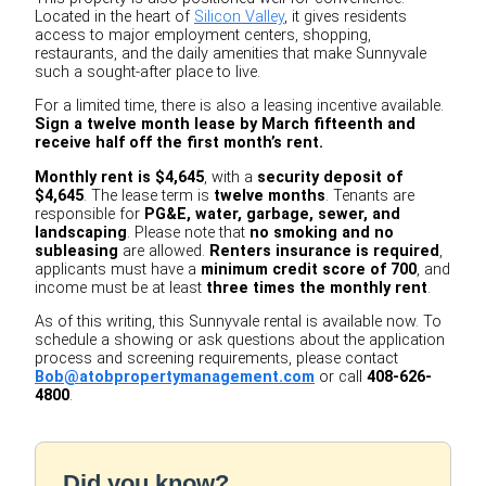
Located in the heart of
Silicon Valley
, it gives residents
access to major employment centers, shopping,
restaurants, and the daily amenities that make Sunnyvale
such a sought-after place to live.
For a limited time, there is also a leasing incentive available.
Sign a twelve month lease by March fifteenth and
receive half off the first month’s rent.
Monthly rent is $4,645
, with a
security deposit of
$4,645
. The lease term is
twelve months
. Tenants are
responsible for
PG&E, water, garbage, sewer, and
landscaping
. Please note that
no smoking and no
subleasing
are allowed.
Renters insurance is required
,
applicants must have a
minimum credit score of 700
, and
income must be at least
three times the monthly rent
.
As of this writing, this Sunnyvale rental is available now. To
schedule a showing or ask questions about the application
process and screening requirements, please contact
Bob@atobpropertymanagement.com
or call
408-626-
4800
.
Did you know?