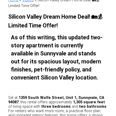
Home
»
Videos
»
Silicon Valley Dream Home Deal! 🏡💰
Limited Time Offer!
Silicon Valley Dream Home Deal! 🏡💰
Limited Time Offer!
As of this writing, this updated two-
story apartment is currently
available in Sunnyvale and stands
out for its spacious layout, modern
finishes, pet-friendly policy, and
convenient Silicon Valley location.
Set at
1359 South Wolfe Street, Unit 1, Sunnyvale, CA
94087
, this rental offers approximately
1,305 square feet
of living space with
three bedrooms
and
two bathrooms
.
For renters who want more room, a practical floor plan,
and upgraded interior features, this home offers a strong