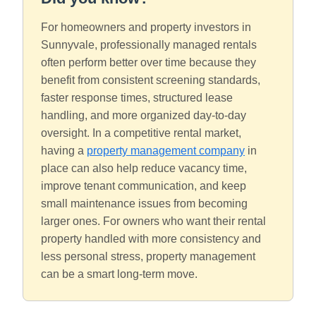
For homeowners and property investors in
Sunnyvale, professionally managed rentals
often perform better over time because they
benefit from consistent screening standards,
faster response times, structured lease
handling, and more organized day-to-day
oversight. In a competitive rental market,
having a
property management company
in
place can also help reduce vacancy time,
improve tenant communication, and keep
small maintenance issues from becoming
larger ones. For owners who want their rental
property handled with more consistency and
less personal stress, property management
can be a smart long-term move.