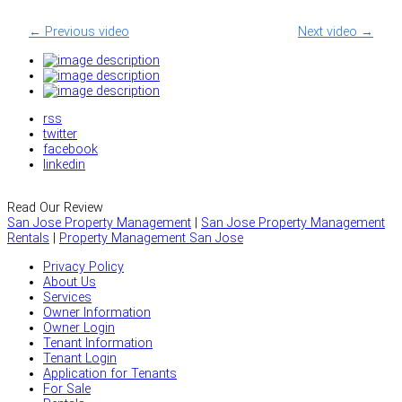
← Previous video
Next video →
rss
twitter
facebook
linkedin
Read Our Review
San Jose Property Management
|
San Jose Property Management
Rentals
|
Property Management San Jose
Privacy Policy
About Us
Services
Owner Information
Owner Login
Tenant Information
Tenant Login
Application for Tenants
For Sale