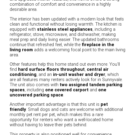
combination of comfort and convenience in a highly
desirable area.
The interior has been updated with a modern look that feels
clean and functional without losing warmth. The kitchen is
equipped with
stainless steel appliances
, including a
refrigerator, stove, microwave, and dishwasher, making
meal prep and daily living easier. The updated bathrooms
continue that refreshed feel, while the
fireplace in the
living room
adds a welcoming focal point to the main living
area.
Other features help this home stand out even more. You’ll
find
hard surface floors throughout
,
central air
conditioning
, and an
in-unit washer and dryer
, which
are all features many renters actively look for in Sunnyvale.
The unit also comes with
two assigned tandem parking
spaces
, including
one covered carport
and
one
uncovered parking space
.
Another important advantage is that this unit is
pet
friendly
. Small dogs and cats are welcome with additional
monthly pet rent per pet, which makes this a rare
opportunity for renters who want a well-located home
without having to leave their pets behind.
This property is also positioned well for convenience.