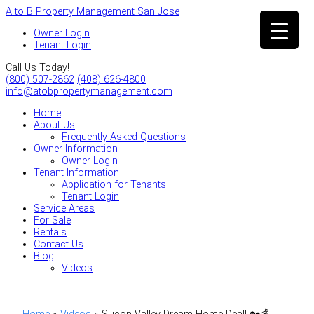
A to B Property Management San Jose
Owner Login
Tenant Login
Call Us Today!
(800) 507-2862
(408) 626-4800
info@atobpropertymanagement.com
Home
About Us
Frequently Asked Questions
Owner Information
Owner Login
Tenant Information
Application for Tenants
Tenant Login
Service Areas
For Sale
Rentals
Contact Us
Blog
Videos