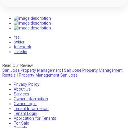
rss
twitter
facebook
linkedin
Read Our Review
San Jose Property Management
|
San Jose Property Management
Rentals
|
Property Management San Jose
Privacy Policy
About Us
Services
Owner Information
Owner Login
Tenant Information
Tenant Login
Application for Tenants
For Sale