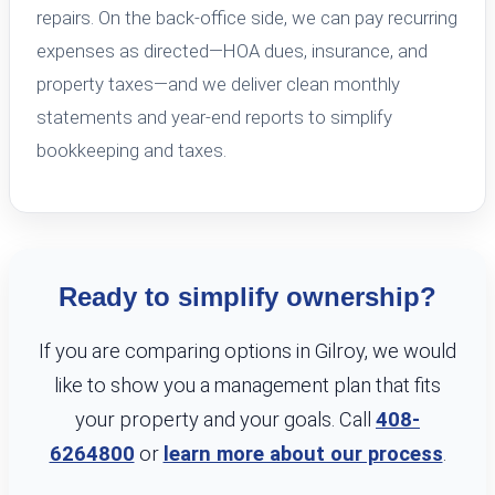
repairs. On the back-office side, we can pay recurring
expenses as directed—HOA dues, insurance, and
property taxes—and we deliver clean monthly
statements and year-end reports to simplify
bookkeeping and taxes.
Ready to simplify ownership?
If you are comparing options in Gilroy, we would
like to show you a management plan that fits
your property and your goals. Call
408-
6264800
or
learn more about our process
.