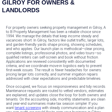
GILROY FOR OWNERS &
LANDLORDS
For property owners seeking property management in Gilroy, A
to B Property Management has been a reliable choice since
1994. We manage the details that keep income steady and
vacancies short. In Gilroy, factors like outlet traffic, larger lots,
and garden-friendly yards shape pricing, showing schedules,
and who applies. Our launch plan is methodical—clear pricing,
complete listings, professional photos, and video tours—so
qualified renters can self‑screen and book without friction.
Applications are reviewed consistently with documented
criteria, and we coordinate move‑in logistics early to prevent
first‑week issues. The result is fewer headaches for owners:
pricing larger lots correctly, and summer irrigation repairs
addressed with clear expectations and predictable timelines.
Once occupied, we focus on responsiveness and tidy records.
Maintenance requests are routed to vetted vendors, estimates
are explained, and updates close the loop for both owners and
tenants. On the accounting side, monthly statements are clean
and year‑end summaries make tax season simpler. If you
want
tenant screening
with steady communication and a plan