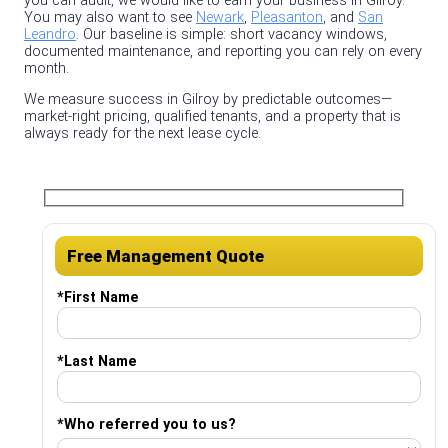
you can audit, we would like to earn your business in Gilroy.
You may also want to see
Newark
,
Pleasanton
, and
San
Leandro
. Our baseline is simple: short vacancy windows,
documented maintenance, and reporting you can rely on every
month.
We measure success in Gilroy by predictable outcomes—
market‑right pricing, qualified tenants, and a property that is
always ready for the next lease cycle.
Free Management Quote
*
First Name
*
Last Name
*
Who referred you to us?