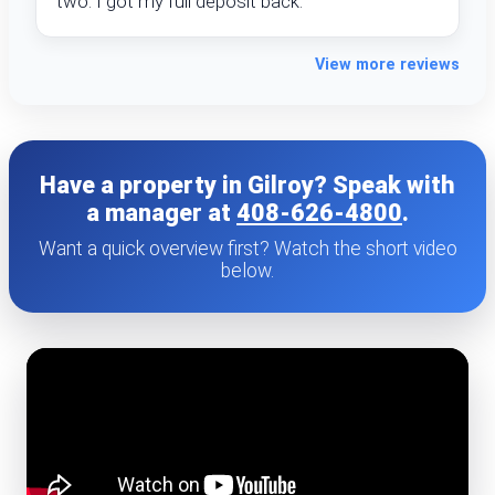
two. I got my full deposit back.
View more reviews
Have a property in Gilroy? Speak with
a manager at
408-626-4800
.
Want a quick overview first? Watch the short video
below.