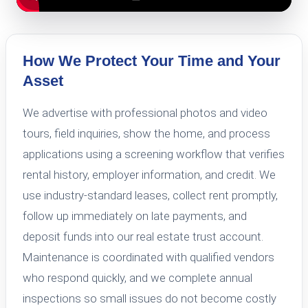
How We Protect Your Time and Your
Asset
We advertise with professional photos and video
tours, field inquiries, show the home, and process
applications using a screening workflow that verifies
rental history, employer information, and credit. We
use industry-standard leases, collect rent promptly,
follow up immediately on late payments, and
deposit funds into our real estate trust account.
Maintenance is coordinated with qualified vendors
who respond quickly, and we complete annual
inspections so small issues do not become costly