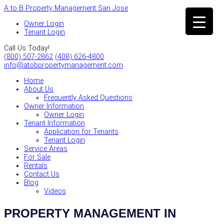
A to B Property Management San Jose
Owner Login
Tenant Login
Call Us Today!
(800) 507-2862
(408) 626-4800
info@atobpropertymanagement.com
Home
About Us
Frequently Asked Questions
Owner Information
Owner Login
Tenant Information
Application for Tenants
Tenant Login
Service Areas
For Sale
Rentals
Contact Us
Blog
Videos
PROPERTY MANAGEMENT IN