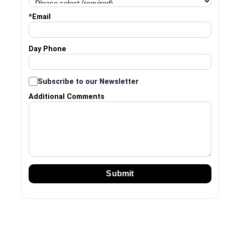
*
Email
Day Phone
Subscribe to our Newsletter
Additional Comments