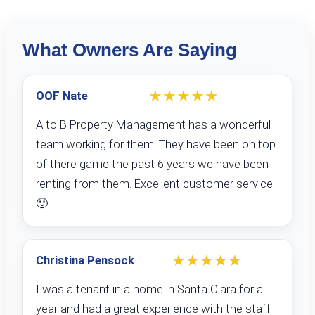
What Owners Are Saying
★★★★★
OOF Nate
A to B Property Management has a wonderful
team working for them. They have been on top
of there game the past 6 years we have been
renting from them. Excellent customer service
🙂
★★★★★
Christina Pensock
I was a tenant in a home in Santa Clara for a
year and had a great experience with the staff