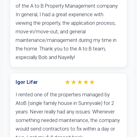
of the A to B Property Management company.
In general, I had a great experience with:
viewing the property, the application process,
move-in/move-out, and general
maintenance/management during my time in
the home. Thank you to the A to B team,
especially Bob and Nayelly!
★★★★★
Igor Lifar
I rented one of the properties managed by
AtoB (single family house in Sunnyvale) for 2
years. Never really had any issues. Whenever
something needed maintenance, the company
would send contractors to fix within a day or