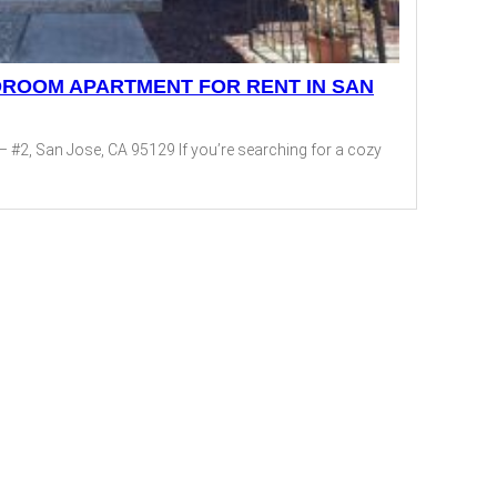
DROOM APARTMENT FOR RENT IN SAN
– #2, San Jose, CA 95129 If you’re searching for a cozy