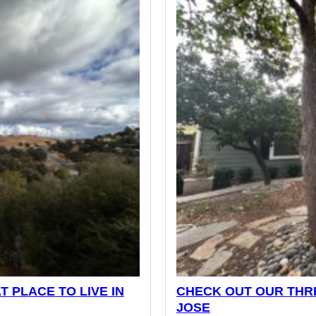
T PLACE TO LIVE IN
CHECK OUT OUR THRE
JOSE