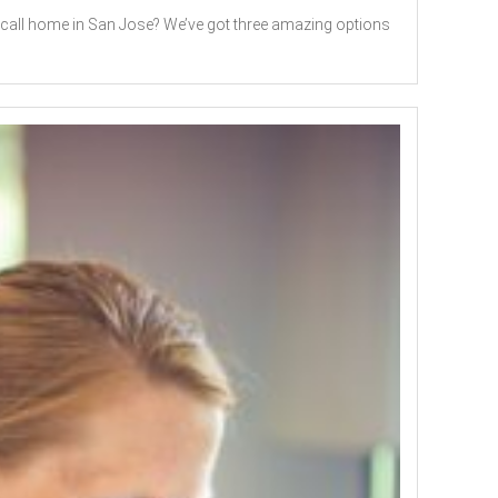
o call home in San Jose? We’ve got three amazing options