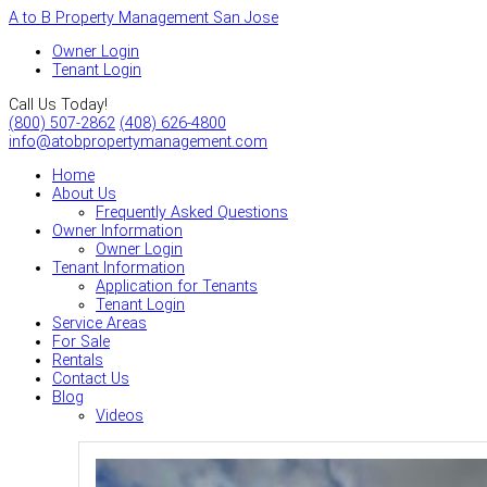
A to B Property Management San Jose
Owner Login
Tenant Login
Call Us Today!
(800) 507-2862
(408) 626-4800
info@atobpropertymanagement.com
Home
About Us
Frequently Asked Questions
Owner Information
Owner Login
Tenant Information
Application for Tenants
Tenant Login
Service Areas
For Sale
Rentals
Contact Us
Blog
Videos