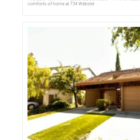
comforts of home at 734 Webster...