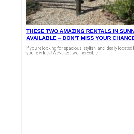
THESE TWO AMAZING RENTALS IN SUNN
AVAILABLE – DON’T MISS YOUR CHANC
If you’re looking for spacious, stylish, and ideally locate
you’re in luck! We’ve got two incredible...