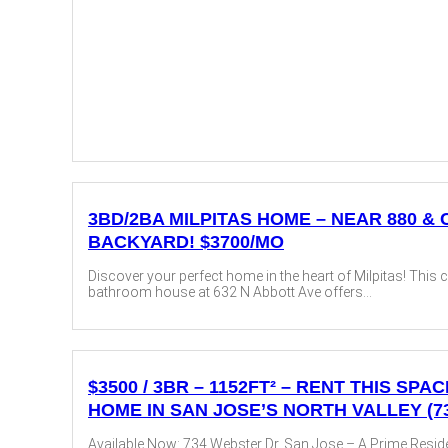
3BD/2BA MILPITAS HOME – NEAR 880 &
BACKYARD! $3700/MO
Discover your perfect home in the heart of Milpitas! This
bathroom house at 632 N Abbott Ave offers...
$3500 / 3BR – 1152FT² – RENT THIS SP
HOME IN SAN JOSE’S NORTH VALLEY (7
Available Now: 734 Webster Dr, San Jose – A Prime Residen