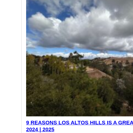
9 REASONS LOS ALTOS HILLS IS A GREA
2024 | 2025