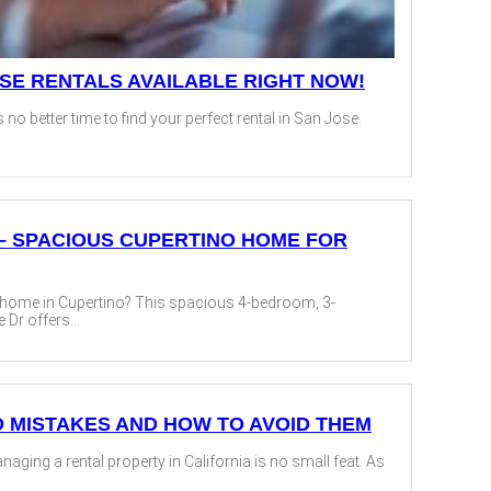
OSE RENTALS AVAILABLE RIGHT NOW!
s no better time to find your perfect rental in San Jose.
T² – SPACIOUS CUPERTINO HOME FOR
t home in Cupertino? This spacious 4-bedroom, 3-
Dr offers...
D MISTAKES AND HOW TO AVOID THEM
ging a rental property in California is no small feat. As