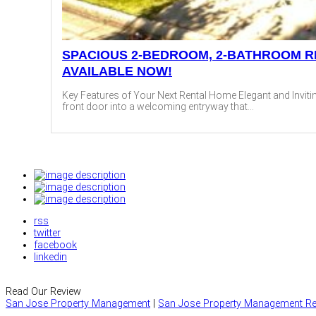
SPACIOUS 2-BEDROOM, 2-BATHROOM R
AVAILABLE NOW!
Key Features of Your Next Rental Home Elegant and Invitin
front door into a welcoming entryway that...
rss
twitter
facebook
linkedin
Read Our Review
San Jose Property Management
|
San Jose Property Management Re