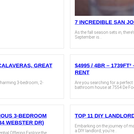
7 INCREDIBLE SAN J
As the fall season sets in, there’
September is...
 CALAVERAS, GREAT
$4995 / 4BR – 1739F
RENT
 charming 3-bedroom, 2-
Are you searching for a perfec
bathroom house at 7554 De Foe 
ACIOUS 3-BEDROOM
TOP 11 DIY LANDLOR
34 WEBSTER DR)
Embarking on the journey of mana
a DIY landlord, you’re...
tial Offering Explore the