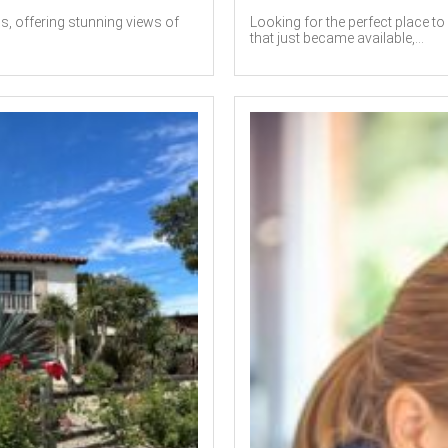
ls, offering stunning views of
Looking for the perfect place t
that just became available,...