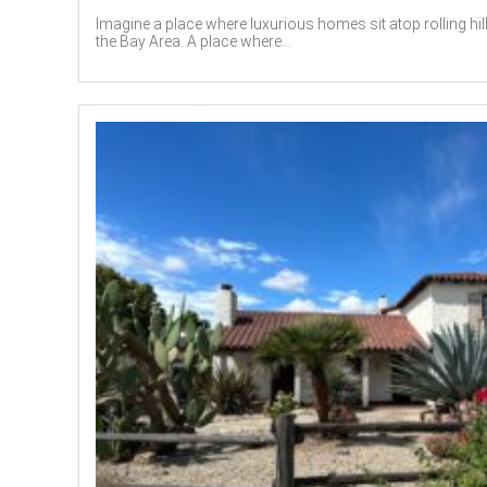
Imagine a place where luxurious homes sit atop rolling hil
the Bay Area. A place where...