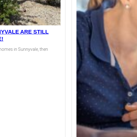
YVALE ARE STILL
E!
d homes in Sunnyvale, then