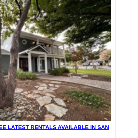
E LATEST RENTALS AVAILABLE IN SAN