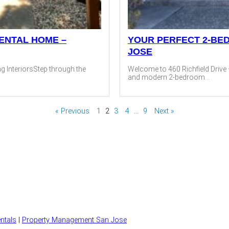
ENTAL HOME –
YOUR PERFECT 2-BE
JOSE
g InteriorsStep through the
Welcome to 460 Richfield Drive 
and modern 2-bedroom...
« Previous
1
2
3
4
…
9
Next »
ntals
|
Property Management San Jose